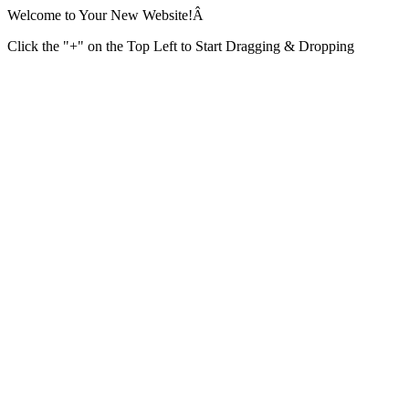
Welcome to Your New Website!Â
Click the "+" on the Top Left to Start Dragging & Dropping